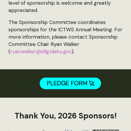
level of sponsorship is welcome and greatly
appreciated.
The Sponsorship Committee coordinates
sponsorships for the ICTWS Annual Meeting. For
more information, please contact Sponsorship
Committee Chair Ryan Walker
(
ryan.walker@idfg.idaho.gov
).
Thank You, 2026 Sponsors!