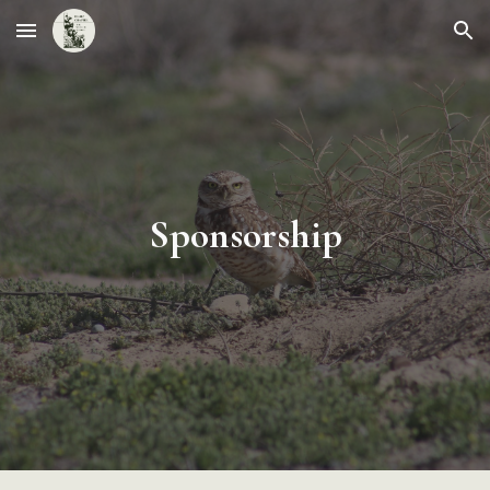
Skip to main content
Skip to navigation
Sponsorship