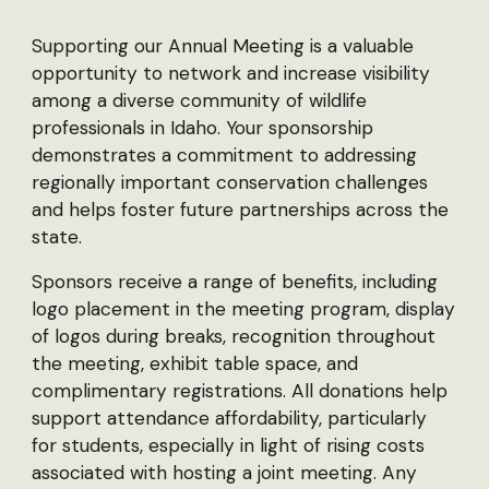
Supporting our Annual Meeting is a valuable
opportunity to network and increase visibility
among a diverse community of wildlife
professionals in Idaho. Your sponsorship
demonstrates a commitment to addressing
regionally important conservation challenges
and helps foster future partnerships across the
state.
Sponsors receive a range of benefits, including
logo placement in the meeting program, display
of logos during breaks, recognition throughout
the meeting, exhibit table space, and
complimentary registrations. All donations help
support attendance affordability, particularly
for students, especially in light of rising costs
associated with hosting a joint meeting. Any