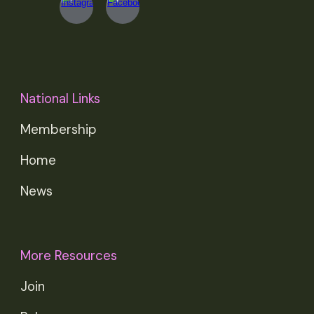
National Links
Membership
Home
News
More Resources
Join