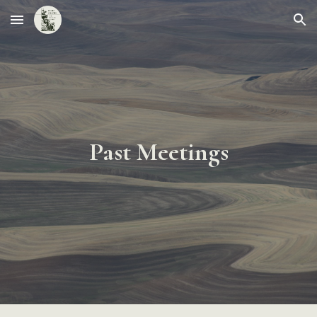
Skip to main content
Skip to navigation
Past Meetings