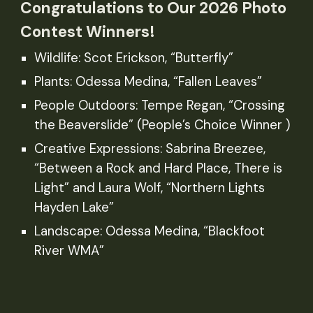
Congratulations to Our 2026 Photo
Contest Winners!
Wildlife: Scot Erickson, “Butterfly”
Plants: Odessa Medina, “Fallen Leaves”
People Outdoors: Tempe Regan, “Crossing
the Beaverslide” (People’s Choice Winner )
Creative Expressions: Sabrina Breezee,
“Between a Rock and Hard Place, There is
Light” and Laura Wolf, “Northern Lights
Hayden Lake”
Landscape: Odessa Medina, “Blackfoot
River WMA”