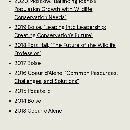
2020 Moscow, "Balancing Idaho's
Population Growth with Wildlife
Conservation Needs"
2019 Boise, "Leaping into Leadership:
Creating Conservation's Future"
2018 Fort Hall, "The Future of the Wildlife
Profession"
2017 Boise
2016 Coeur d'Alene, "Common Resources,
Challenges, and Solutions"
2015 Pocatello
2014 Boise
2013 Coeur d'Alene