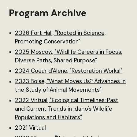
Program Archive
2026 Fort Hall, "Rooted in Science,
Promoting Conservation"
2025 Moscow, "Wildlife Careers in Focus:
Diverse Paths, Shared Purpose"
2024 Coeur d'Alene, "Restoration Works!"
2023 Boise, "What Moves Us? Advances in
the Study of Animal Movements"
2022 Virtual, "Ecological Timelines: Past
and Current Trends in Idaho's Wildlife
Populations and Habitats"
2021 Virtual