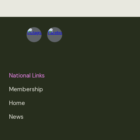
National Links
Membership
Home
News