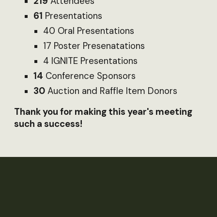
219
Attendees
61
Presentations
40 Oral Presentations
17 Poster Presenatations
4 IGNITE Presentations
14
Conference Sponsors
30
Auction and Raffle Item Donors
Thank you for making this year's meeting
such a success!