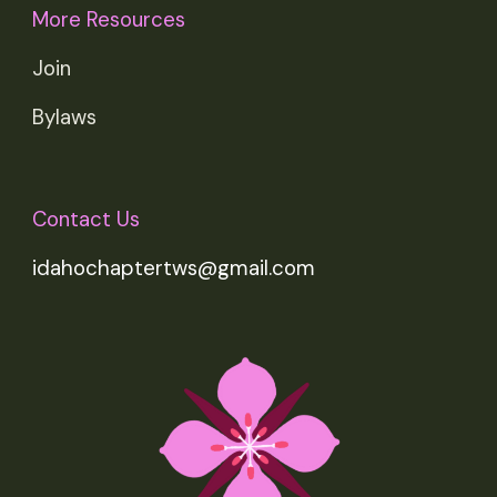
More Resources
Join
Bylaws
Contact Us
idahochaptertws@gmail.com