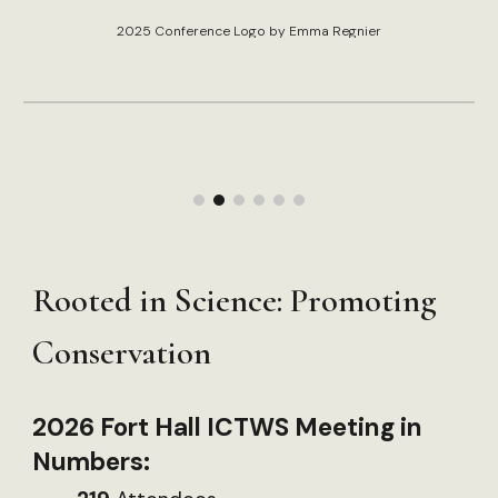
2025 Conference Logo by Emma Regnier
Rooted in Science: Promoting
Conservation
2026 Fort Hall ICTWS Meeting in
Numbers: