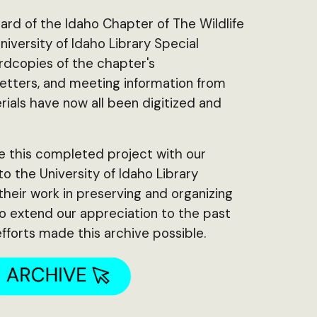
ard of the Idaho Chapter of The Wildlife
iversity of Idaho Library Special
ardcopies of the chapter's
tters, and meeting information from
ials have now all been digitized and
!
e this completed project with our
 the University of Idaho Library
 their work in preserving and organizing
so extend our appreciation to the past
fforts made this archive possible.