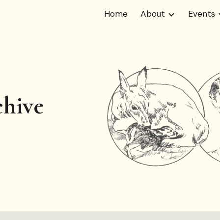
Home
About
Events
ip to main content
Skip to navigat
hive