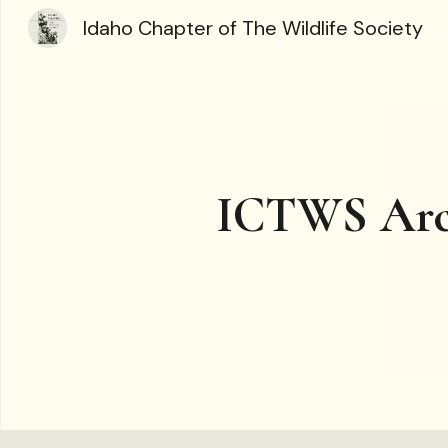
Idaho Chapter of The Wildlife Society
Sk
ICTWS Arc