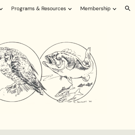
Programs & Resources
Membership
ion