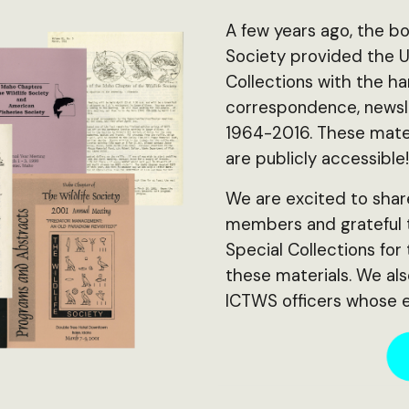
A few years ago, the bo
Society provided the Un
Collections with the h
correspondence, newsle
1964-2016. These mater
are publicly accessible
We are excited to shar
members and grateful to
Special Collections for
these materials. We al
ICTWS officers whose e