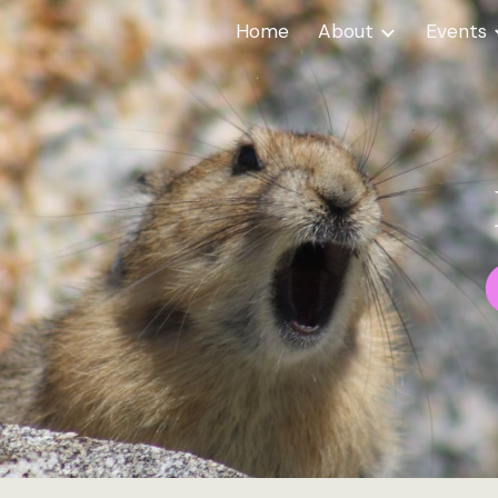
Home
About
Events
ip to main content
Skip to navigat