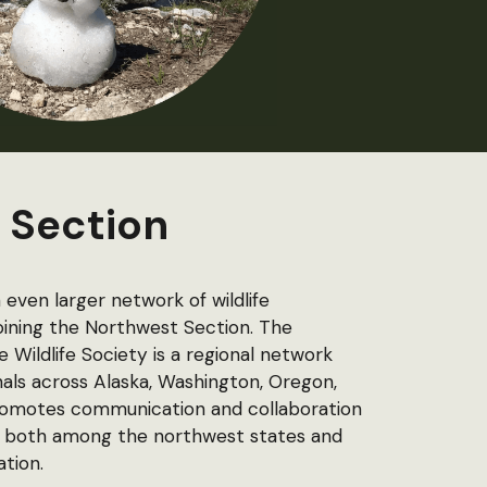
 Section
even larger network of wildlife
joining the Northwest Section.
The
Wildlife Society is a regional network
als across Alaska, Washington, Oregon,
promotes communication and collaboration
ues, both among the northwest states and
ation.