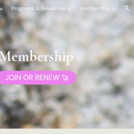
Programs & Resources
Membership
ion
Membership