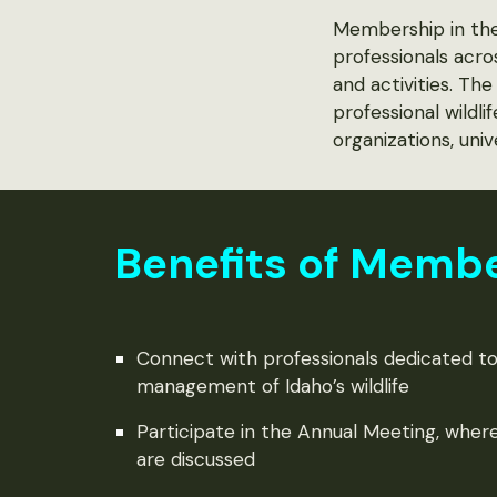
Membership in the 
professionals acro
and activities. T
professional wildl
organizations, univ
Benefits of Memb
Connect with professionals dedicated to
management of Idaho’s wildlife
Participate in the Annual Meeting, where
are discussed