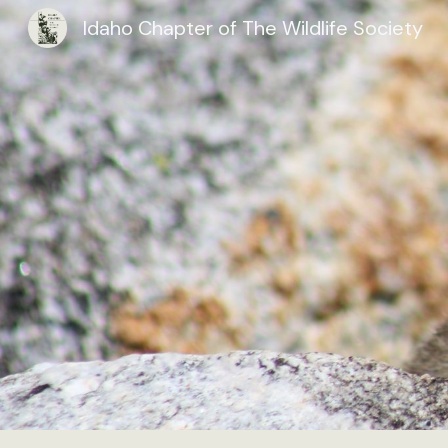
Idaho Chapter of The Wildlife Society
Sk