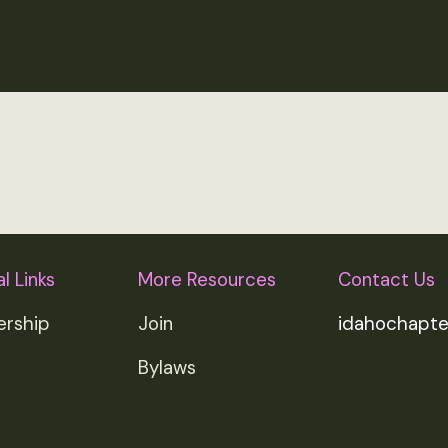
l Links
More Resources
Contact Us
rship
Join
idahochapt
Bylaws