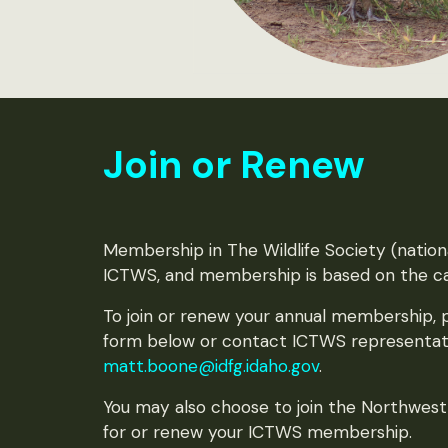
Join or Renew
Membership in The Wildlife Society (national
ICTWS, and membership is based on the ca
To join or renew your annual membership,
form below or contact ICTWS representat
matt.boone@idfg.idaho.gov
.
You may also choose to join the Northwes
for or renew your ICTWS membership.