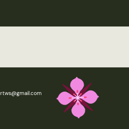
ertws@gmail.com