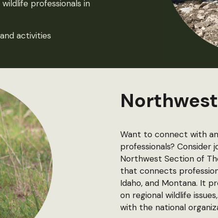
ildlife professionals in
and activities
Northwest
Want to connect with an 
professionals? Consider 
Northwest Section of The 
that connects profession
Idaho, and Montana. It 
on regional wildlife iss
with the national organiz