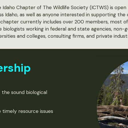
Idaho Chapter of The Wildlife Society (ICTWS) is open t
ss Idaho, as well as anyone interested in supporting the
he chapter currently includes over 200 members, most 
ife biologists working in federal and state agencies, non
ersities and colleges, consulting firms, and private indust
ership
 the sound biological
 timely resource issues