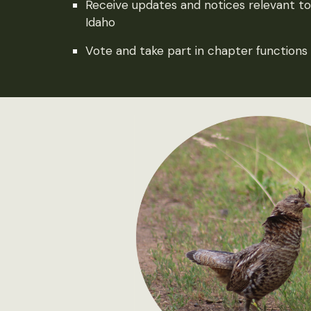
Receive updates and notices relevant to w
Idaho
Vote and take part in chapter functions 