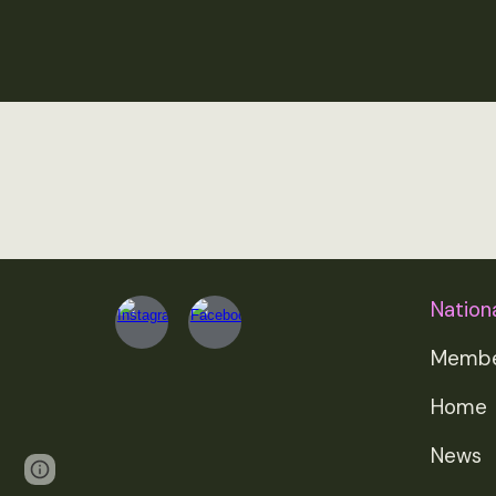
Nationa
Membe
Home
News
Page
Google Sites
Report abuse