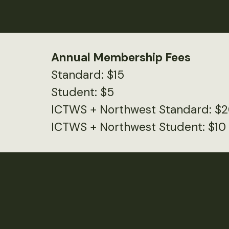
Annual Membership Fees
Standard: $15
Student: $5
ICTWS + Northwest Standard: $
ICTWS + Northwest Student: $10