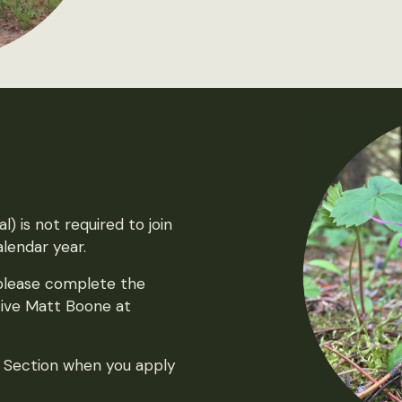
) is not required to join
lendar year.
 please complete the
ive Matt Boone at
t Section when you apply