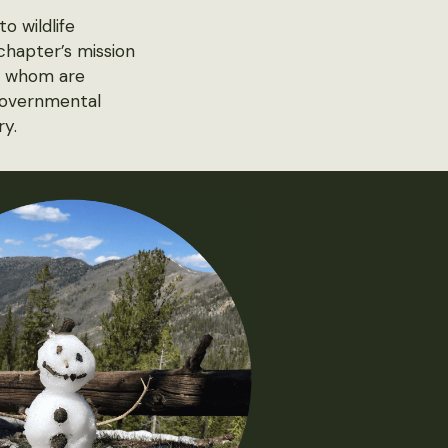
o wildlife
 chapter’s mission
of whom are
-governmental
ry.