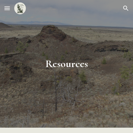
Skip to main content
Skip to navigation
Resources