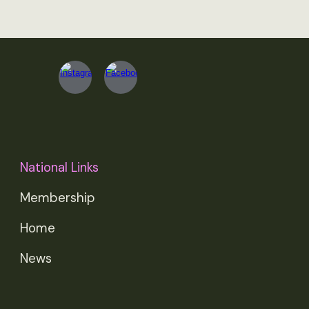
National Links
Membership
Home
News