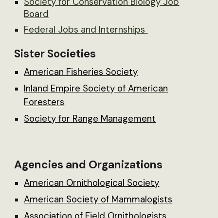
Society for Conservation Biology Job
Board
Federal Jobs and Internships
Sister Societies
American Fisheries Society
Inland Empire Society of American
Foresters
Society for Range Management
Agencies and Organizations
American Ornithological Society
American Society of Mammalogists
Association of Field Ornithologists