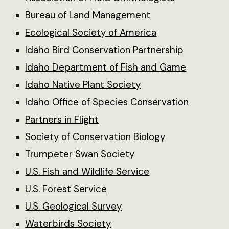
Bureau of Land Management
Ecological Society of America
Idaho Bird Conservation Partnership
Idaho Department of Fish and Game
Idaho Native Plant Society
Idaho Office of Species Conservation
Partners in Flight
Society of Conservation Biology
Trumpeter Swan Society
U.S. Fish and Wildlife Service
U.S. Forest Service
U.S. Geological Survey
Waterbirds Society