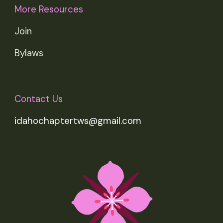
More Resources
Join
Bylaws
Contact Us
idahochaptertws@gmail.com