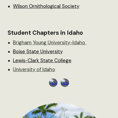
Wilson Ornithological Society
Student Chapters in Idaho
Brigham Young University-Idaho
Boise State University
Lewis-Clark State College
University of Idaho