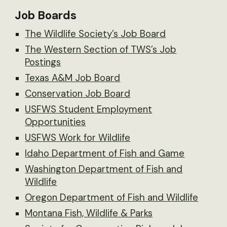
Job Boards
The Wildlife Society’s Job Board
The Western Section of TWS’s Job
Postings
Texas A&M Job Board
Conservation Job Board
USFWS Student Employment
Opportunities
USFWS Work for Wildlife
Idaho Department of Fish and Game
Washington Department of Fish and
Wildlife
Oregon Department of Fish and Wildlife
Montana Fish, Wildlife & Parks