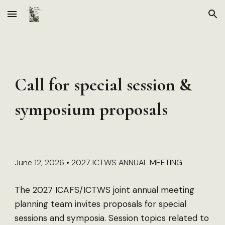
Skip to main content
Skip to navigation
Call for special session &
symposium proposals
June 12, 2026 • 2027 ICTWS ANNUAL MEETING
The 2027 ICAFS/ICTWS joint annual meeting
planning team invites proposals for special
sessions and symposia. Session topics related to