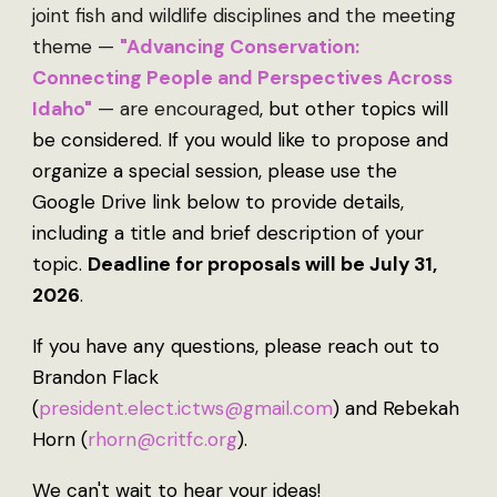
joint fish and wildlife disciplines and the meeting
theme —
"
Advancing Conservation:
Connecting People and Perspectives Across
Idaho"
— are encouraged
, but other topics will
be considered. If you would like to propose and
organize a special session, please use the
Google Drive link below to provide details,
including a title and brief description of your
topic.
Deadline for proposals will be July
31,
2026
.
If you have any questions, please reach out to
Brandon Flack
(
president.elect.ictws@gmail.com
) and Rebekah
Horn (
rhorn@critfc.org
).
We can't wait to hear your ideas!