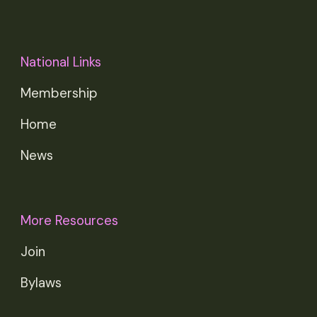
National Links
Membership
Home
News
More Resources
Join
Bylaws